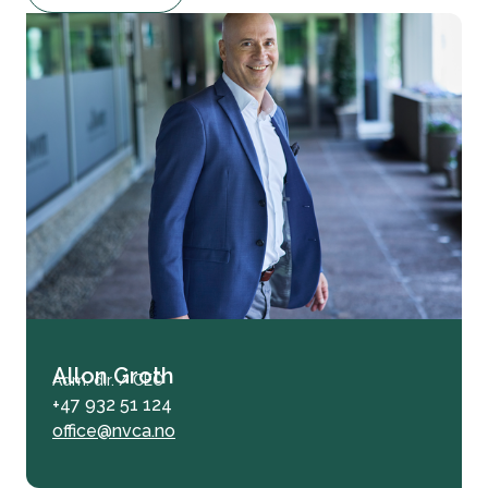
Allon Groth
Adm. dir. / CEO
+47 932 51 124
office@nvca.no