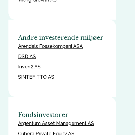
Andre investerende miljøer
Arendals Fossekompani ASA
DSD AS
Inven2 AS
SINTEF TTO AS
Fondsinvestorer
Argentum Asset Management AS
Cubera Private Equity AS