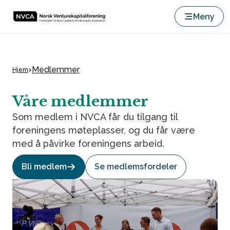
Meny
Medlemmer
Hjem
>
Våre medlemmer
Som medlem i NVCA får du tilgang til
foreningens møteplasser, og du får være
med å påvirke foreningens arbeid.
Bli medlem
Se medlemsfordeler