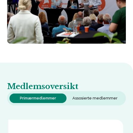
Medlemsoversikt
Primærmedlemmer
Assosierte medlemmer