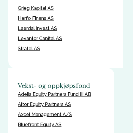
Grieg Kapital AS
Herfo Finans AS
Laerdal Invest AS
Levantor Capital AS
Stratel AS
Vekst- og oppkjøpsfond
Adelis Equity Partners Fund III AB
Altor Equity Partners AS
Axcel Management A/S
Bluefront Equity AS