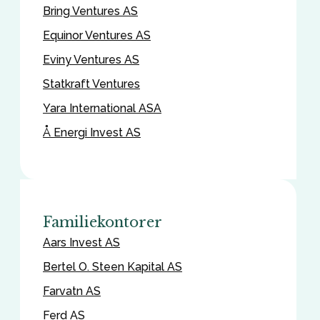
Bring Ventures AS
Equinor Ventures AS
Eviny Ventures AS
Statkraft Ventures
Yara International ASA
Å Energi Invest AS
Familiekontorer
Aars Invest AS
Bertel O. Steen Kapital AS
Farvatn AS
Ferd AS