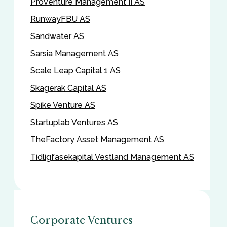
ProVenture Management II AS
RunwayFBU AS
Sandwater AS
Sarsia Management AS
Scale Leap Capital 1 AS
Skagerak Capital AS
Spike Venture AS
Startuplab Ventures AS
TheFactory Asset Management AS
Tidligfasekapital Vestland Management AS
Corporate Ventures