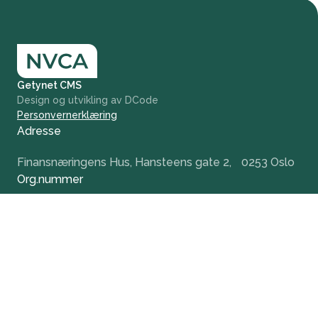
Getynet CMS
Design og utvikling av DCode
Personvernerklæring
Adresse
Finansnæringens Hus, Hansteens gate 2, 0253 Oslo
Org.nummer
984 379 846
+47 932 51 124
office@nvca.no
LinkedIn