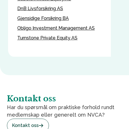
DnB Livsforsikring AS
Gjensidige Forsikring BA
Obligo Investment Management AS
Turnstone Private Equity AS
Kontakt oss
Har du spørsmål om praktiske forhold rundt
medlemskap eller generelt om NVCA?
Kontakt oss