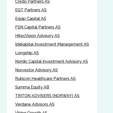
Credo Partners AS
EQT Partners AS
Equip Capital AS
FSN Capital Partners AS
HitecVision Advisory AS
Idékapital Investment Management AS
Longship AS
Nordic Capital Investment Advisory AS
Norvestor Advisory AS
Rubicon Healthcare Partners AS
Summa Equity AB
TRITON ADVISERS (NORWAY) AS
Verdane Advisors AS
Viking Growth AS