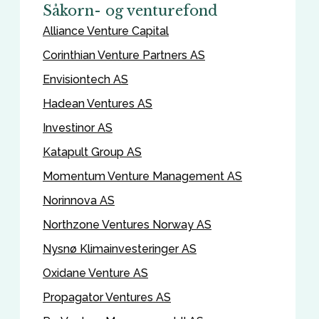
Såkorn- og venturefond
Alliance Venture Capital
Corinthian Venture Partners AS
Envisiontech AS
Hadean Ventures AS
Investinor AS
Katapult Group AS
Momentum Venture Management AS
Norinnova AS
Northzone Ventures Norway AS
Nysnø Klimainvesteringer AS
Oxidane Venture AS
Propagator Ventures AS